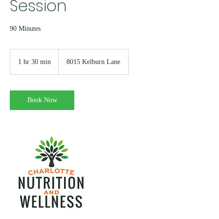
Session
90 Minutes
1 hr 30 min
1
8015 Kelburn Lane
h
3
0
m
Book Now
i
n