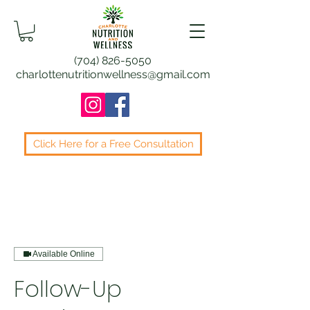
(704) 826-5050
charlottenutritionwellness@gmail.com
Click Here for a Free Consultation
Available Online
Follow-Up